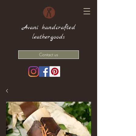
Avani handcrafted
leathergoods
Contact us