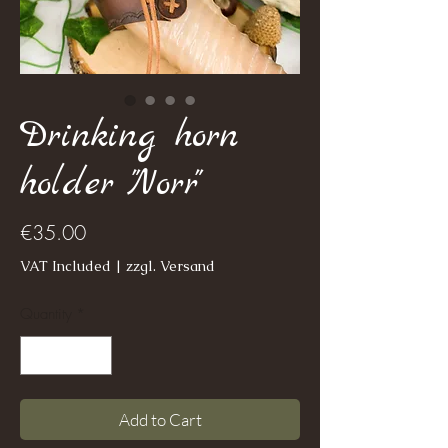
Drinking horn
holder "Norr"
Price
€35.00
VAT Included
|
zzgl. Versand
Quantity
*
Add to Cart