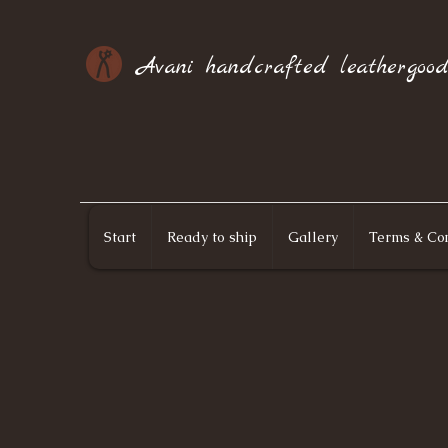
Avani handcrafted leathergood
Start
Ready to ship
Gallery
Terms & Con