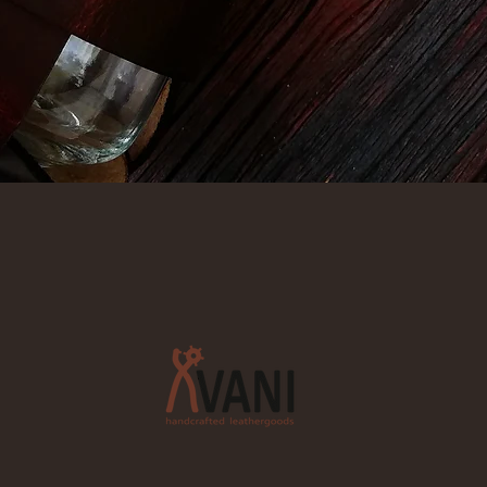
Quick View