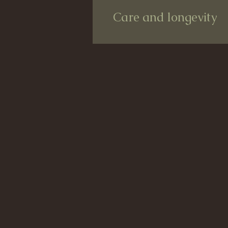
Care and longevity
Care and longevity
Your product will of course always be
water-repellent and weather-resistant
However, your product, so saied the s
every now and then, as is the case 
product for a long time.
But do not worry! I will include the i
Nevertheless, the color of your favor
that's the nice thing about it, isn't it?