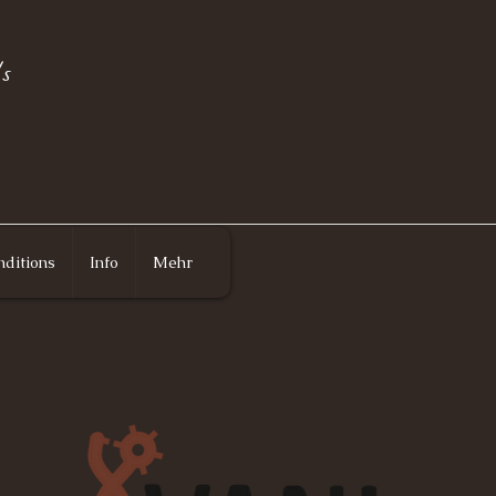
s
ditions
Info
Mehr