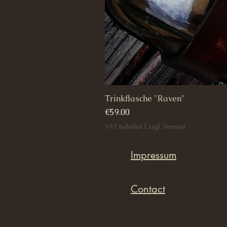
Trinkflasche "Raven"
Price
€59.00
VAT Included
|
zzgl. Versand
Impressum
Contact