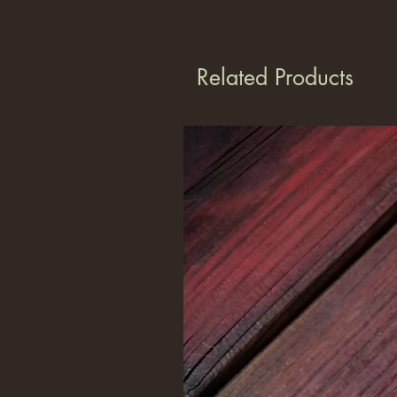
Related Products