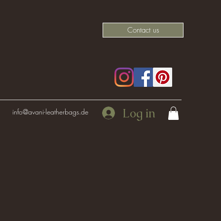
Contact us
Log in
info@avani-leatherbags.de