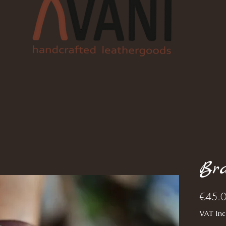
Bra
€45.
VAT Inc