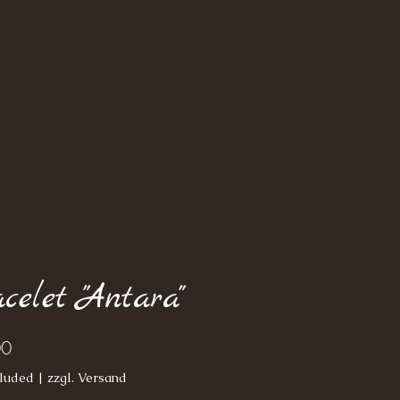
celet "Antara"
Price
00
luded
|
zzgl. Versand