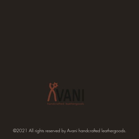
©2021 All rights reserved by Avani handcrafted leathergoods.