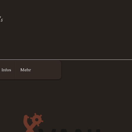
s
Infos
Mehr