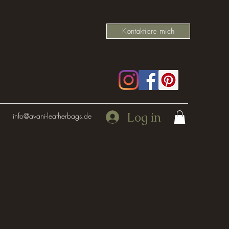
Kontaktiere mich
Log in
info@avani-leatherbags.de