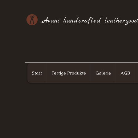
Avani handcrafted leathergood
Start
Fertige Produkte
Galerie
AGB