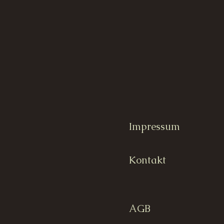
Impressum
Kontakt
AGB