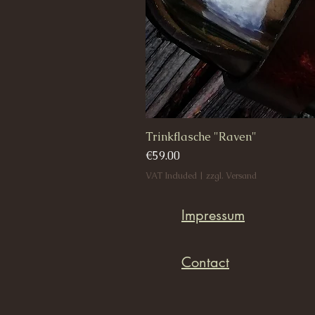
Trinkflasche "Raven"
Price
€59.00
VAT Included
|
zzgl. Versand
Impressum
Contact