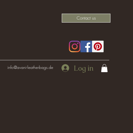
Contact us
Log in
info@avani-leatherbags.de