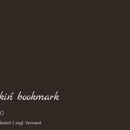
lkin" bookmark
Price
00
luded
|
zzgl. Versand