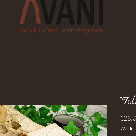
"To
€28.
VAT Inc