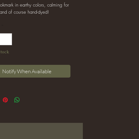
kmark in earthy colors, calming for
 and of course hand-dyed!
*
Stock
Notify When Available