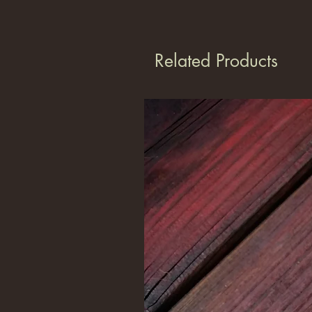
Related Products