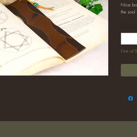
Nice boo
the soul
Quantity
Out of 