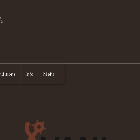
s
ditions
Info
Mehr