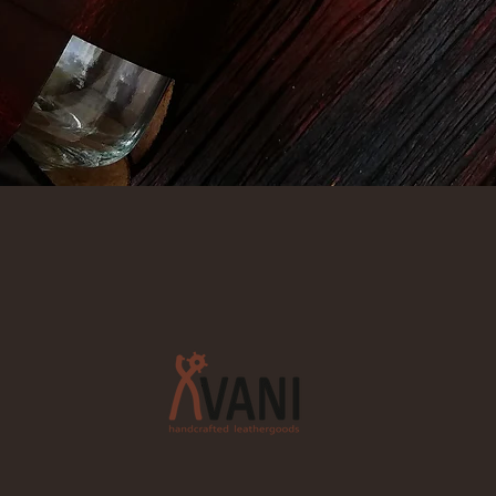
Quick View