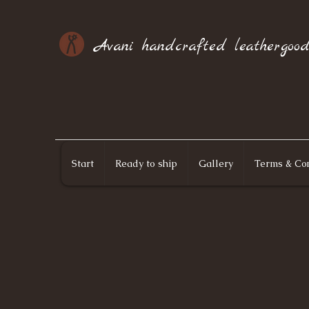
Avani handcrafted leathergood
Start
Ready to ship
Gallery
Terms & Con