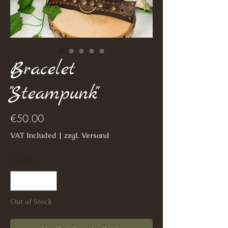
Bracelet
"Steampunk"
Price
€50.00
VAT Included
|
zzgl. Versand
Quantity
*
Out of Stock