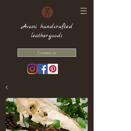
Avani handcrafted
leathergoods
Contact us