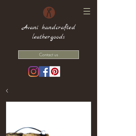
Avani handcrafted
leathergoods
Contact us