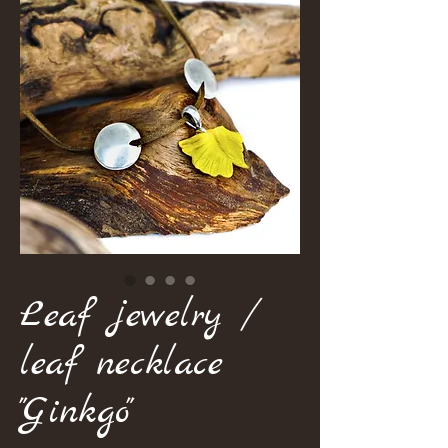
Leaf jewelry /
leaf necklace
"Ginkgo"