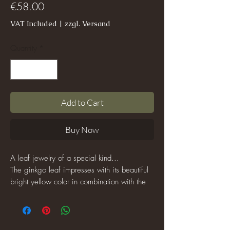
Price
€58.00
VAT Included
|
zzgl. Versand
Quantity
*
Add to Cart
Buy Now
A leaf jewelry of a special kind...
The ginkgo leaf impresses with its beautiful
bright yellow color in combination with the
silver-colored beads.
This piece of jewelery can be worn with
both casual outfits and chic ones!
If you are looking for a piece of jewelry that