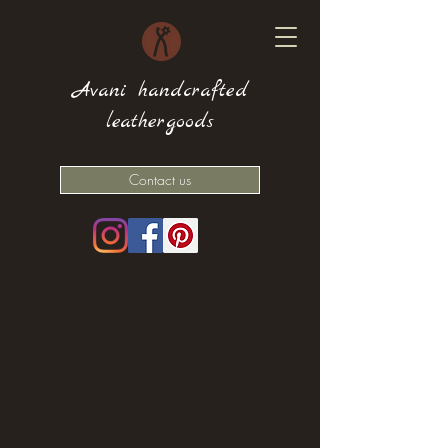
Avani handcrafted
leathergoods
Contact us