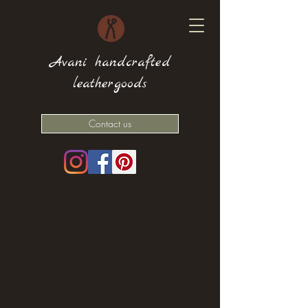
Avani handcrafted
leathergoods
Contact us