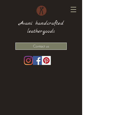
Avani handcrafted
leathergoods
Contact us