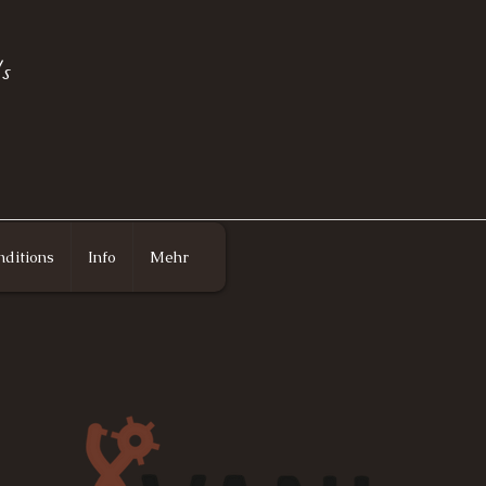
s
ditions
Info
Mehr