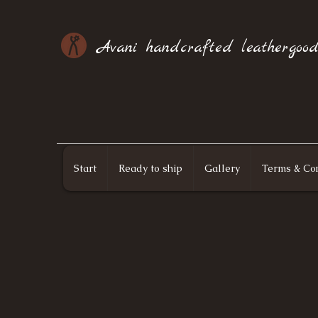
Avani handcrafted leathergood
Start
Ready to ship
Gallery
Terms & Con