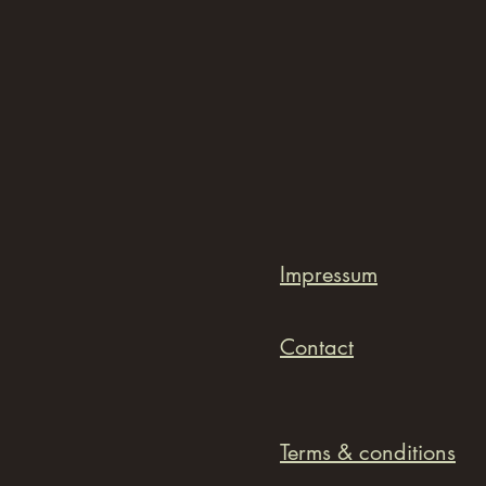
Impressum
Contact
Terms & conditions