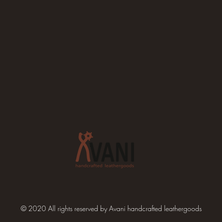
© 2020 All rights reserved by Avani handcrafted leathergoods