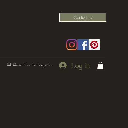
Contact us
Log in
info@avani-leatherbags.de