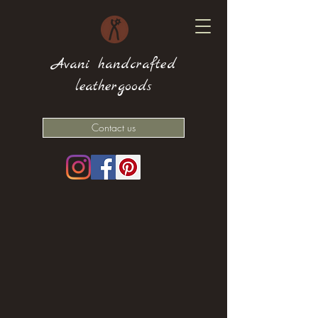
Avani handcrafted
leathergoods
Contact us