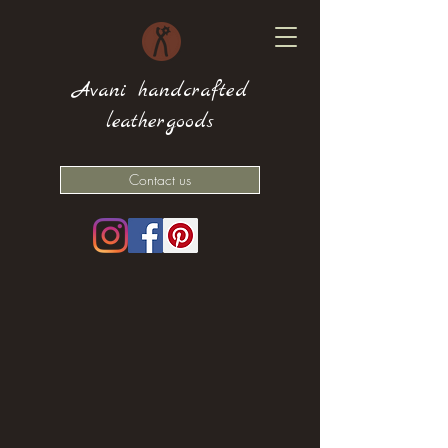
Avani handcrafted
leathergoods
Contact us