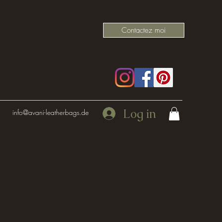
Contactez moi
Log in
info@avani-leatherbags.de