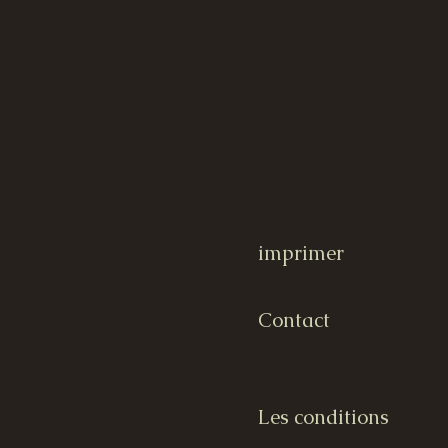
imprimer
Contact
Les conditions