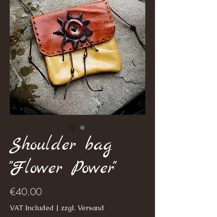
Shoulder bag
"Flower Power"
Price
€40.00
VAT Included
|
zzgl. Versand