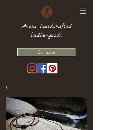
Avani handcrafted
leathergoods
Contact us