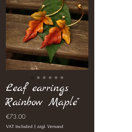
Leaf earrings
"Rainbow Maple"
Price
€73.00
VAT Included
|
zzgl. Versand