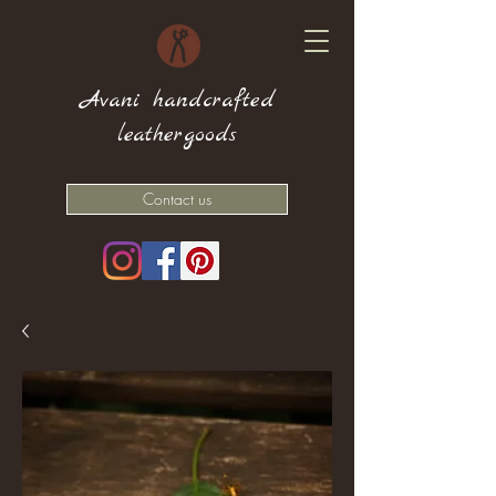
Avani handcrafted
leathergoods
Contact us