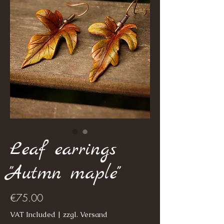
Leaf earrings
"Autmn maple"
Price
€75.00
VAT Included
|
zzgl. Versand