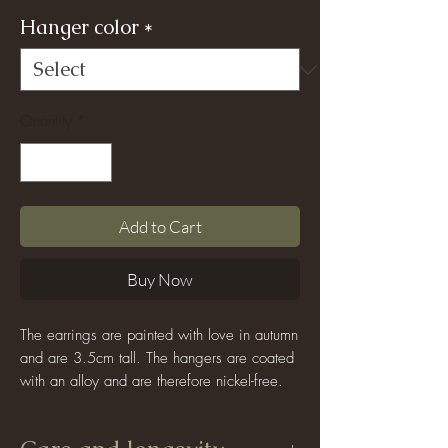
Hanger color
*
Quantity
*
Add to Cart
Buy Now
The earrings are painted with love in autumn
and are 3.5cm tall. The hangers are coated
with an alloy and are therefore nickel-free.
Since each sheet is hand-painted and wet-
formed, the color and shape are never the