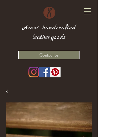
Avani handcrafted
leathergoods
Contact us